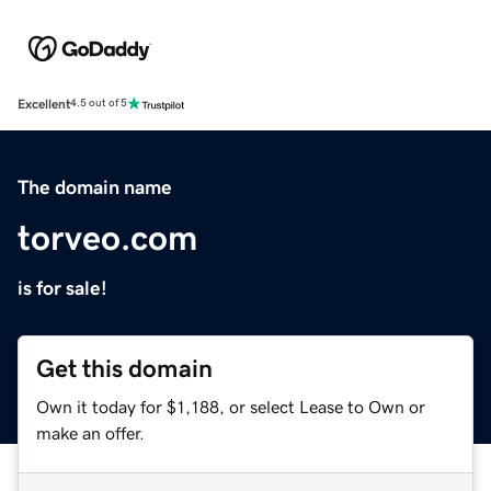
Excellent
4.5 out of 5
The domain name
torveo.com
is for sale!
Get this domain
Own it today for $1,188, or select Lease to Own or
make an offer.