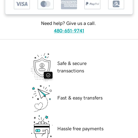
Need help? Give us a call.
480-651-9741
Safe & secure
transactions
Fast & easy transfers
Hassle free payments