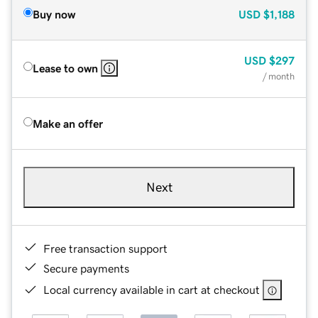
Buy now
USD
$1,188
USD
$297
Lease to own
/ month
Make an offer
Next
Free transaction support
Secure payments
Local currency available in cart at checkout