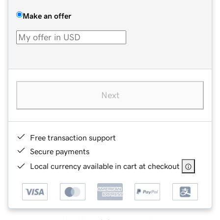
Make an offer
Next
Free transaction support
Secure payments
Local currency available in cart at checkout