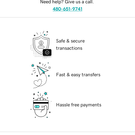
Need help? Give us a call.
480-651-9741
Safe & secure
transactions
Fast & easy transfers
Hassle free payments