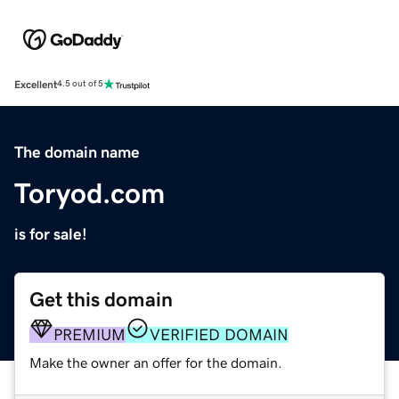
Excellent
4.5 out of 5
The domain name
Toryod.com
is for sale!
Get this domain
PREMIUM
VERIFIED DOMAIN
Make the owner an offer for the domain.