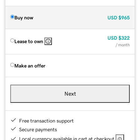
Buy now
USD
$965
USD
$322
Lease to own
/ month
Make an offer
Next
Free transaction support
Secure payments
Local currency available in cart at checkout