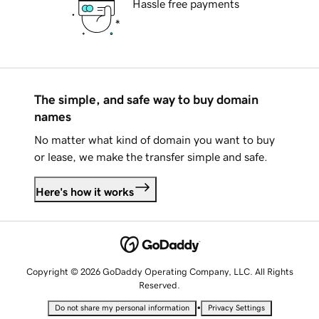
Hassle free payments
The simple, and safe way to buy domain
names
No matter what kind of domain you want to buy
or lease, we make the transfer simple and safe.
Here's how it works
Copyright © 2026 GoDaddy Operating Company, LLC. All Rights
Reserved.
•
Do not share my personal information
Privacy Settings