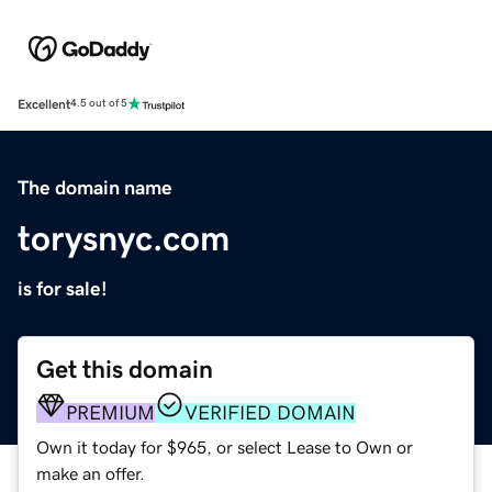
Excellent
4.5 out of 5
The domain name
torysnyc.com
is for sale!
Get this domain
PREMIUM
VERIFIED DOMAIN
Own it today for $965, or select Lease to Own or
make an offer.