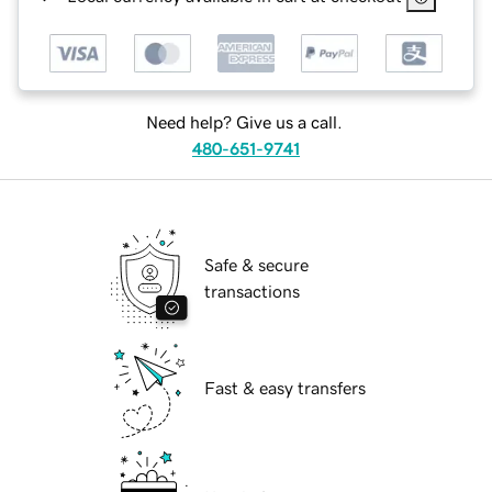
Need help? Give us a call.
480-651-9741
Safe & secure
transactions
Fast & easy transfers