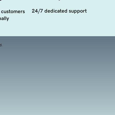
24/7 dedicated support
 customers
ally
d.