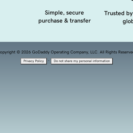
Simple, secure
Trusted by
purchase & transfer
glob
opyright © 2026 GoDaddy Operating Company, LLC. All Rights Reserve
·
Privacy Policy
Do not share my personal information