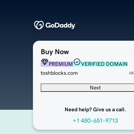
Buy Now
PREMIUM
VERIFIED DOMAIN
toshblocks.com
US
Next
Need help? Give us a call.
+1 480-651-9713