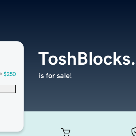
ToshBlocks
$250
is for sale!
D