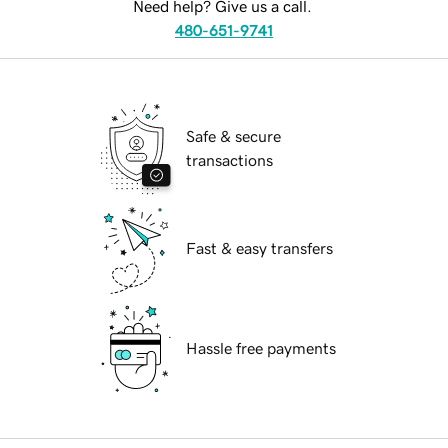
Need help? Give us a call.
480-651-9741
Safe & secure
transactions
Fast & easy transfers
Hassle free payments