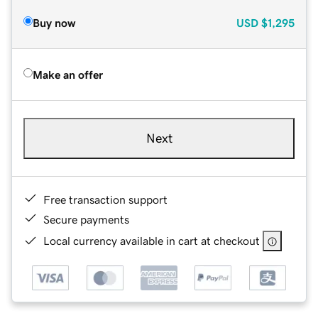
Buy now
USD
$1,295
Make an offer
Next
Free transaction support
Secure payments
Local currency available in cart at checkout