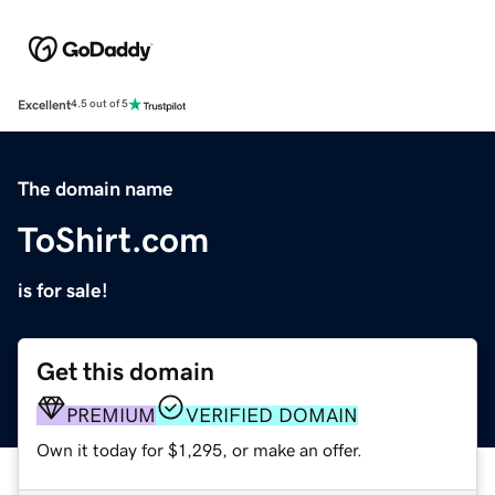
Excellent
4.5 out of 5
The domain name
ToShirt.com
is for sale!
Get this domain
PREMIUM
VERIFIED DOMAIN
Own it today for $1,295, or make an offer.