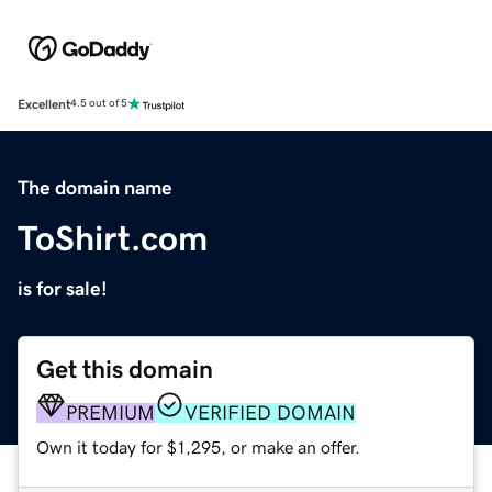
Excellent
4.5 out of 5
The domain name
ToShirt.com
is for sale!
Get this domain
PREMIUM
VERIFIED DOMAIN
Own it today for $1,295, or make an offer.