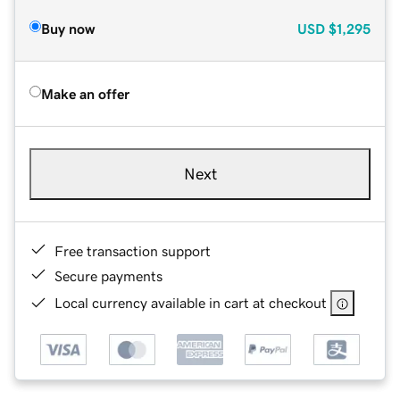
Buy now
USD
$1,295
Make an offer
Next
Free transaction support
Secure payments
Local currency available in cart at checkout