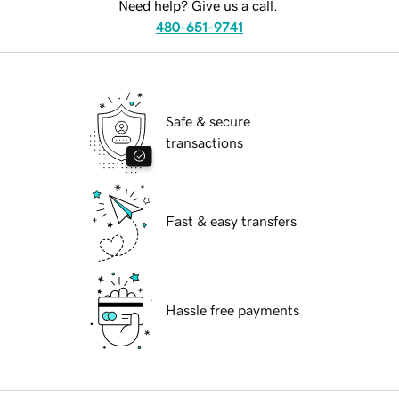
Need help? Give us a call.
480-651-9741
Safe & secure
transactions
Fast & easy transfers
Hassle free payments