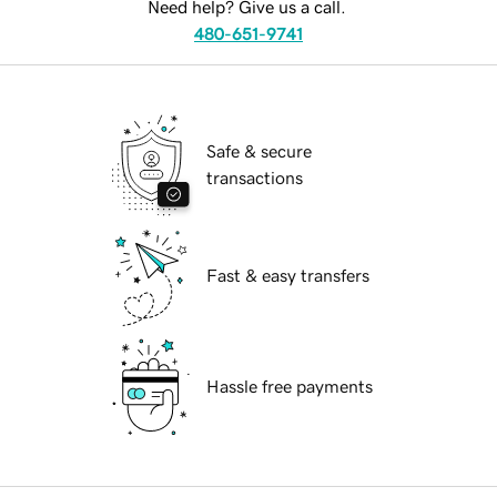
Need help? Give us a call.
480-651-9741
Safe & secure
transactions
Fast & easy transfers
Hassle free payments