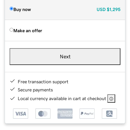
Buy now
USD
$1,295
Make an offer
Next
Free transaction support
Secure payments
Local currency available in cart at checkout