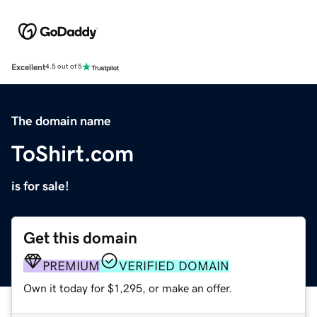
Excellent
4.5 out of 5
The domain name
ToShirt.com
is for sale!
Get this domain
PREMIUM
VERIFIED DOMAIN
Own it today for $1,295, or make an offer.