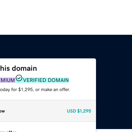
this domain
EMIUM
VERIFIED DOMAIN
oday for $1,295, or make an offer.
ow
USD
$1,295