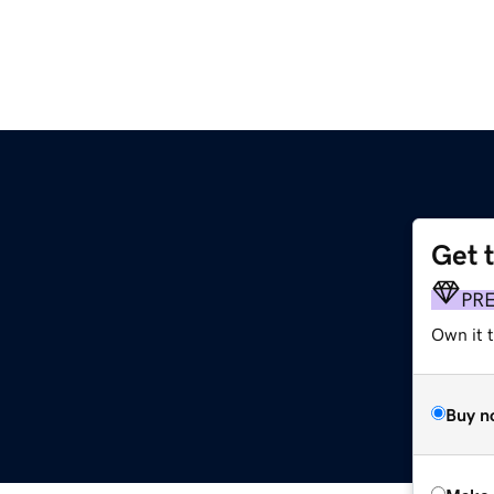
Get 
PR
Own it t
Buy n