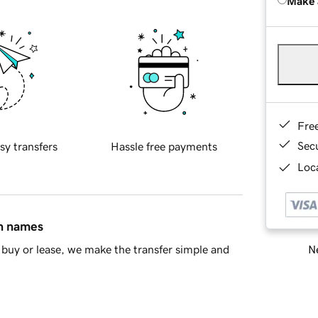
Make 
Fre
Sec
sy transfers
Hassle free payments
Loca
in names
Ne
buy or lease, we make the transfer simple and