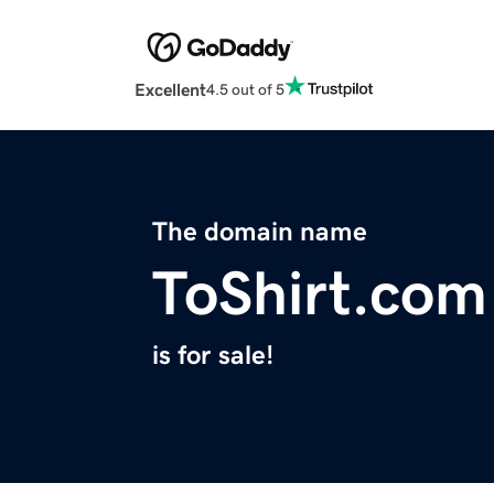
Excellent
4.5 out of 5
The domain name
ToShirt.com
is for sale!