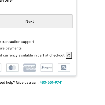
an offer
Next
e transaction support
ure payments
l currency available in cart at checkout
ed help? Give us a call.
480-651-9741