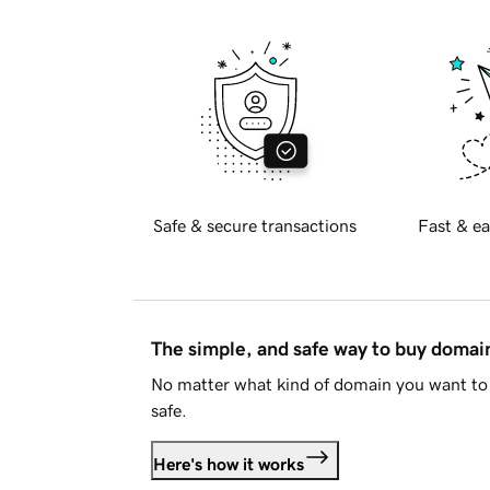
Safe & secure transactions
Fast & ea
The simple, and safe way to buy doma
No matter what kind of domain you want to 
safe.
Here's how it works