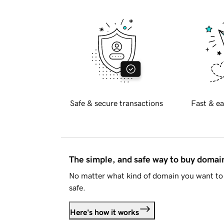
Safe & secure transactions
Fast & ea
The simple, and safe way to buy doma
No matter what kind of domain you want to 
safe.
Here's how it works