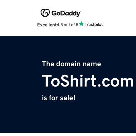
Excellent
4.5 out of 5
The domain name
ToShirt.com
is for sale!