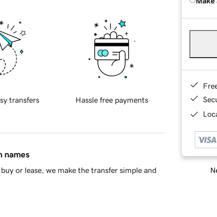
Make 
Fre
Sec
sy transfers
Hassle free payments
Loca
in names
Ne
buy or lease, we make the transfer simple and