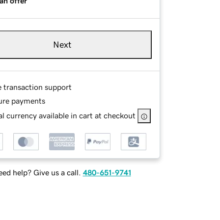
an offer
Next
e transaction support
ure payments
l currency available in cart at checkout
ed help? Give us a call.
480-651-9741