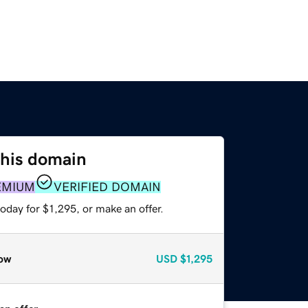
this domain
EMIUM
VERIFIED DOMAIN
oday for $1,295, or make an offer.
ow
USD
$1,295