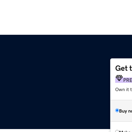
Get 
PR
Own it t
Buy n