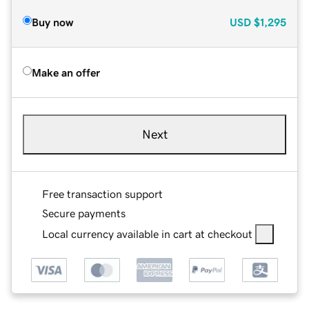
Buy now
USD
$1,295
Make an offer
Next
Free transaction support
Secure payments
Local currency available in cart at checkout