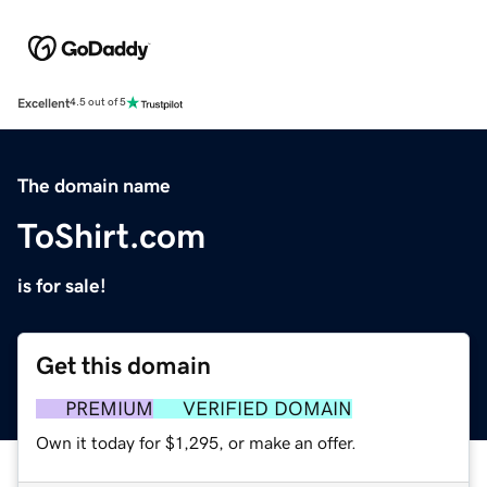
Excellent
4.5 out of 5
The domain name
ToShirt.com
is for sale!
Get this domain
PREMIUM
VERIFIED DOMAIN
Own it today for $1,295, or make an offer.