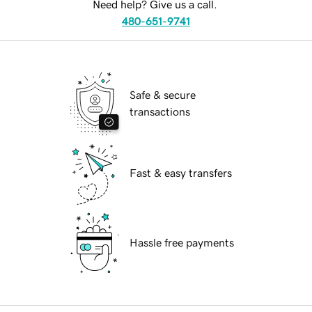
Need help? Give us a call.
480-651-9741
Safe & secure
transactions
Fast & easy transfers
Hassle free payments