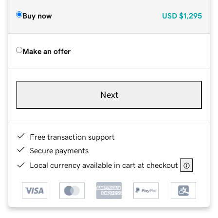
Buy now
USD
$1,295
Make an offer
Next
Free transaction support
Secure payments
Local currency available in cart at checkout