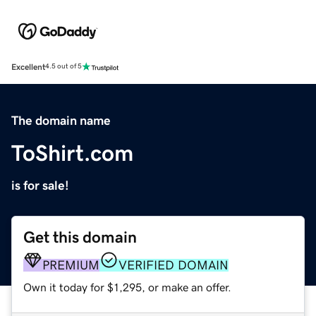
Excellent
4.5 out of 5
The domain name
ToShirt.com
is for sale!
Get this domain
PREMIUM
VERIFIED DOMAIN
Own it today for $1,295, or make an offer.