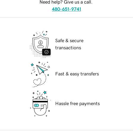
Need help? Give us a call.
480-651-9741
Safe & secure
transactions
Fast & easy transfers
Hassle free payments