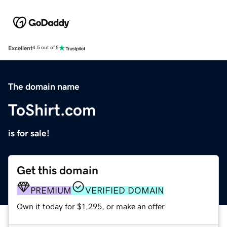
Excellent
4.5 out of 5
The domain name
ToShirt.com
is for sale!
Get this domain
PREMIUM
VERIFIED DOMAIN
Own it today for $1,295, or make an offer.