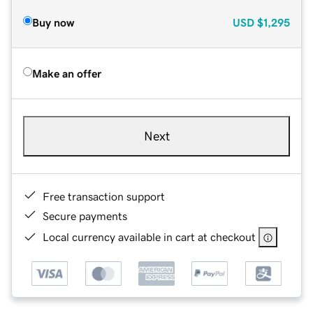
Buy now
USD
$1,295
Make an offer
Next
Free transaction support
Secure payments
Local currency available in cart at checkout