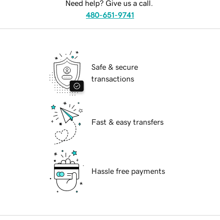
Need help? Give us a call.
480-651-9741
Safe & secure
transactions
Fast & easy transfers
Hassle free payments