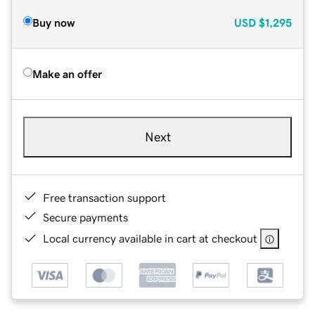
Buy now
USD
$1,295
Make an offer
Next
Free transaction support
Secure payments
Local currency available in cart at checkout