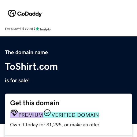
Excellent
4.5 out of 5
The domain name
ToShirt.com
is for sale!
Get this domain
PREMIUM
VERIFIED DOMAIN
Own it today for $1,295, or make an offer.