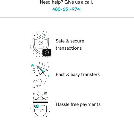
Need help? Give us a call.
480-651-9741
Safe & secure
transactions
Fast & easy transfers
Hassle free payments