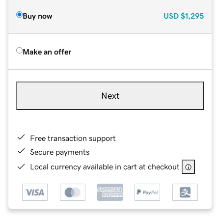
Buy now
USD
$1,295
Make an offer
Next
Free transaction support
Secure payments
Local currency available in cart at checkout