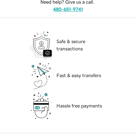
Need help? Give us a call.
480-651-9741
Safe & secure
transactions
Fast & easy transfers
Hassle free payments