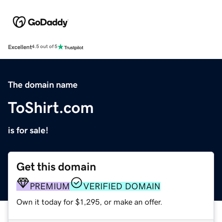
Excellent
4.5 out of 5
The domain name
ToShirt.com
is for sale!
Get this domain
PREMIUM
VERIFIED DOMAIN
Own it today for $1,295, or make an offer.