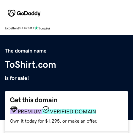
Excellent
4.5 out of 5
The domain name
ToShirt.com
is for sale!
Get this domain
PREMIUM
VERIFIED DOMAIN
Own it today for $1,295, or make an offer.