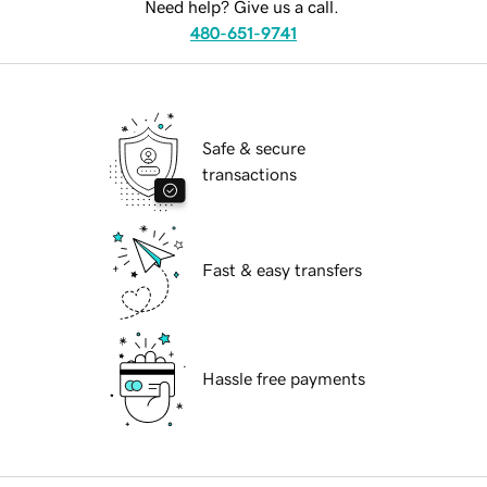
Need help? Give us a call.
480-651-9741
Safe & secure
transactions
Fast & easy transfers
Hassle free payments