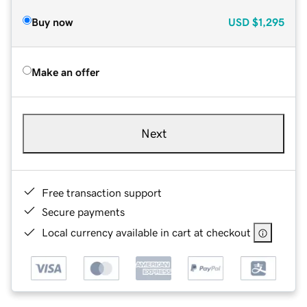
Buy now
USD
$1,295
Make an offer
Next
Free transaction support
Secure payments
Local currency available in cart at checkout