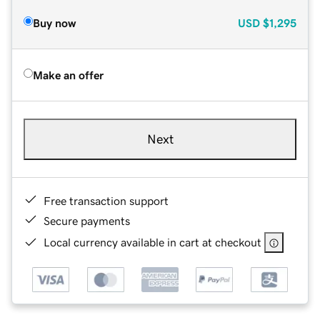
Buy now
USD
$1,295
Make an offer
Next
Free transaction support
Secure payments
Local currency available in cart at checkout