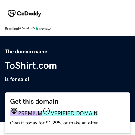
Excellent
4.5 out of 5
The domain name
ToShirt.com
is for sale!
Get this domain
PREMIUM
VERIFIED DOMAIN
Own it today for $1,295, or make an offer.