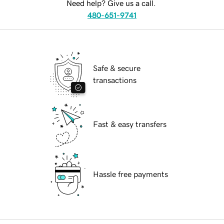
Need help? Give us a call.
480-651-9741
Safe & secure
transactions
Fast & easy transfers
Hassle free payments