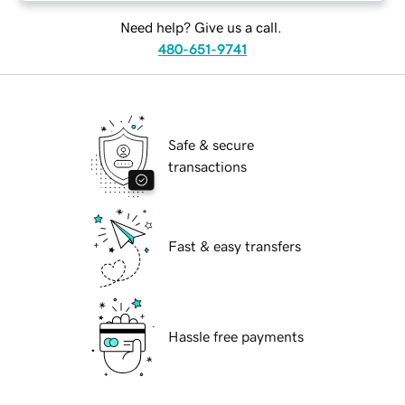
Need help? Give us a call.
480-651-9741
Safe & secure
transactions
Fast & easy transfers
Hassle free payments