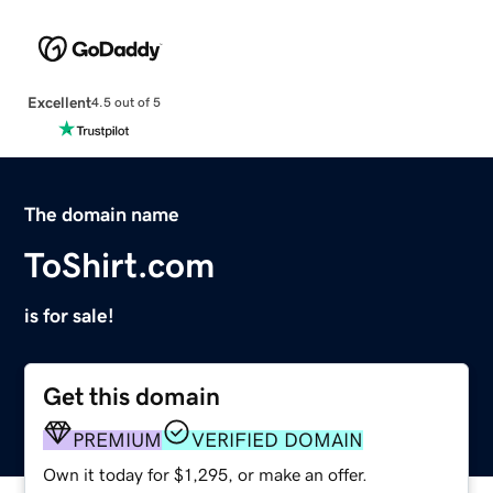
Excellent
4.5 out of 5
The domain name
ToShirt.com
is for sale!
Get this domain
PREMIUM
VERIFIED DOMAIN
Own it today for $1,295, or make an offer.