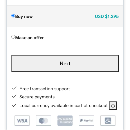
Buy now
USD
$1,295
Make an offer
Next
Free transaction support
Secure payments
Local currency available in cart at checkout