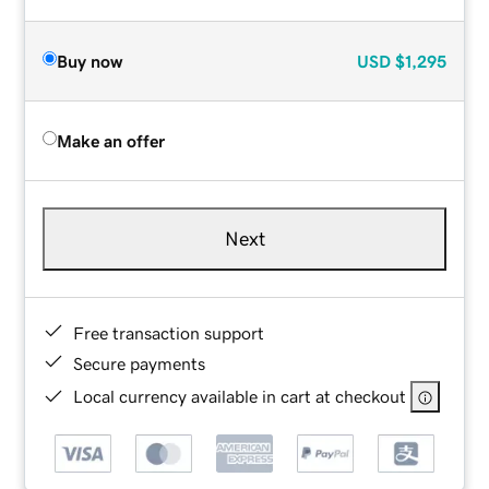
Buy now
USD
$1,295
Make an offer
Next
Free transaction support
Secure payments
Local currency available in cart at checkout