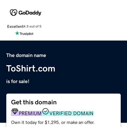
Excellent
4.5 out of 5
The domain name
ToShirt.com
is for sale!
Get this domain
PREMIUM
VERIFIED DOMAIN
Own it today for $1,295, or make an offer.