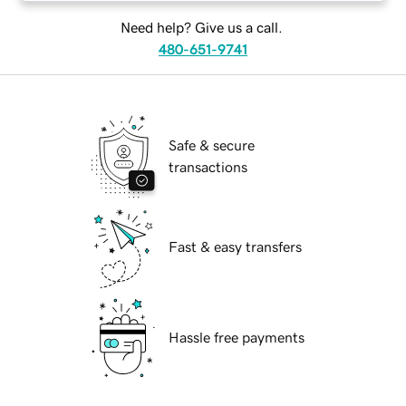
Need help? Give us a call.
480-651-9741
Safe & secure
transactions
Fast & easy transfers
Hassle free payments