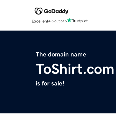
Excellent
4.5 out of 5
The domain name
ToShirt.com
is for sale!