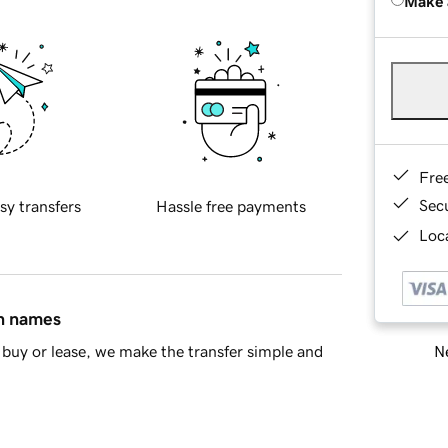
Make 
Fre
Sec
sy transfers
Hassle free payments
Loca
in names
Ne
buy or lease, we make the transfer simple and