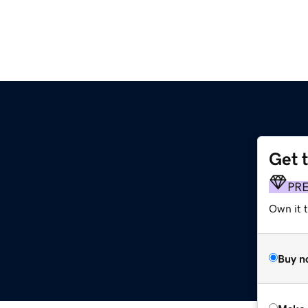
Get 
PR
Own it t
Buy n