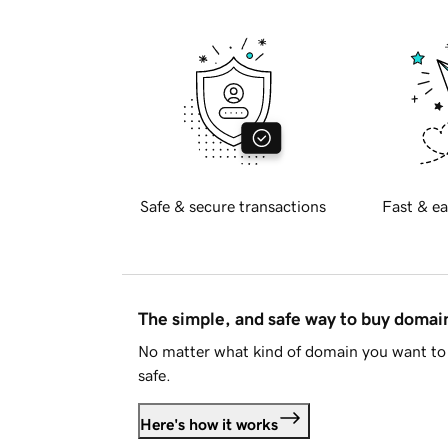
Safe & secure transactions
Fast & ea
The simple, and safe way to buy doma
No matter what kind of domain you want to 
safe.
Here's how it works