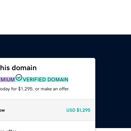
this domain
EMIUM
VERIFIED DOMAIN
oday for $1,295, or make an offer.
ow
USD
$1,295