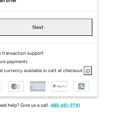
an offer
Next
e transaction support
ure payments
l currency available in cart at checkout
ed help? Give us a call.
480-651-9741