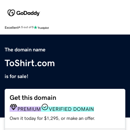
Excellent
4.5 out of 5
The domain name
ToShirt.com
is for sale!
Get this domain
PREMIUM
VERIFIED DOMAIN
Own it today for $1,295, or make an offer.