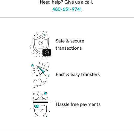
Need help? Give us a call.
480-651-9741
Safe & secure
transactions
Fast & easy transfers
Hassle free payments