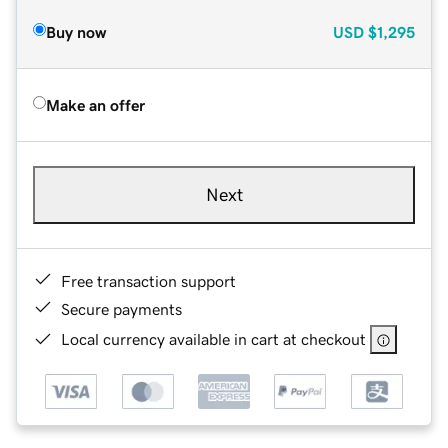
Buy now
USD
$1,295
Make an offer
Next
Free transaction support
Secure payments
Local currency available in cart at checkout