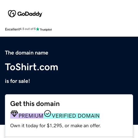
Excellent
4.5 out of 5
The domain name
ToShirt.com
is for sale!
Get this domain
PREMIUM
VERIFIED DOMAIN
Own it today for $1,295, or make an offer.