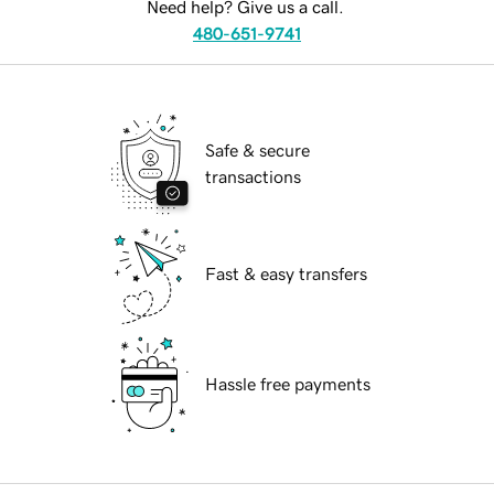
Need help? Give us a call.
480-651-9741
Safe & secure
transactions
Fast & easy transfers
Hassle free payments