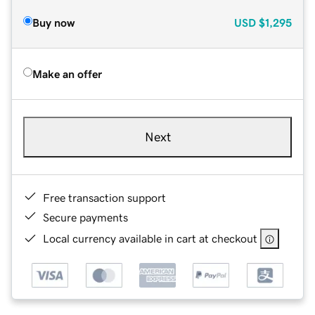
Buy now
USD
$1,295
Make an offer
Next
Free transaction support
Secure payments
Local currency available in cart at checkout