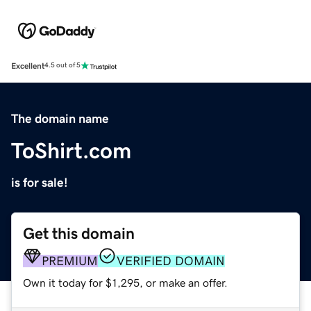
Excellent
4.5 out of 5
The domain name
ToShirt.com
is for sale!
Get this domain
PREMIUM
VERIFIED DOMAIN
Own it today for $1,295, or make an offer.