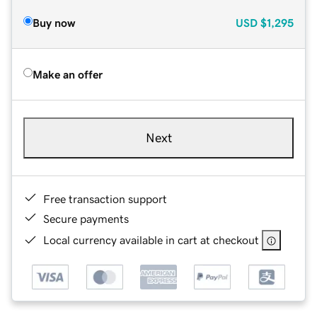
Buy now
USD
$1,295
Make an offer
Next
Free transaction support
Secure payments
Local currency available in cart at checkout