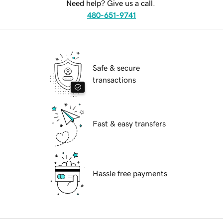
Need help? Give us a call.
480-651-9741
Safe & secure
transactions
Fast & easy transfers
Hassle free payments