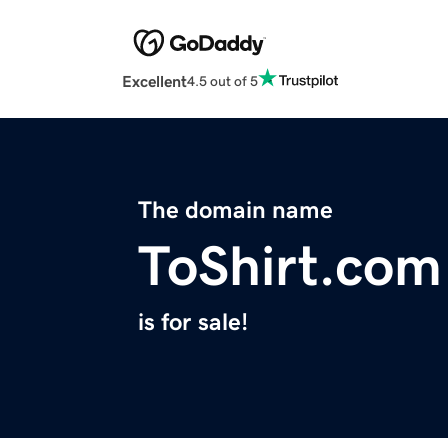
Excellent
4.5 out of 5
The domain name
ToShirt.com
is for sale!