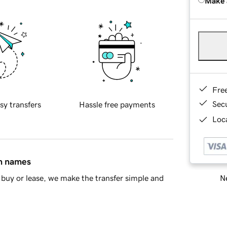
Make 
Fre
Sec
sy transfers
Hassle free payments
Loca
in names
Ne
buy or lease, we make the transfer simple and