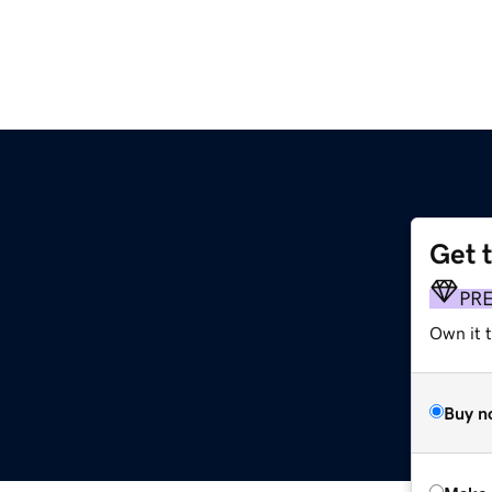
Get 
PR
Own it t
Buy n