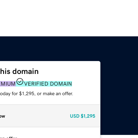
this domain
EMIUM
VERIFIED DOMAIN
oday for $1,295, or make an offer.
ow
USD
$1,295