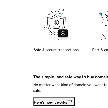
Safe & secure transactions
Fast & ea
The simple, and safe way to buy doma
No matter what kind of domain you want to 
safe.
Here's how it works