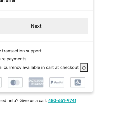
an offer
Next
e transaction support
ure payments
l currency available in cart at checkout
ed help? Give us a call.
480-651-9741