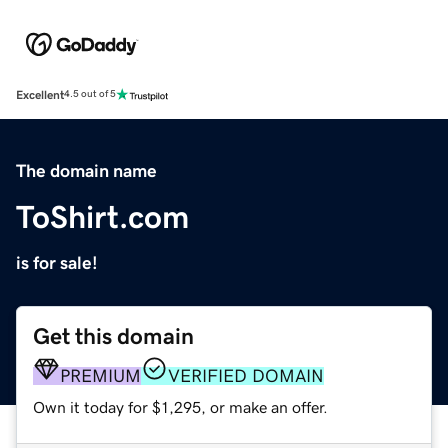
Excellent
4.5 out of 5
The domain name
ToShirt.com
is for sale!
Get this domain
PREMIUM
VERIFIED DOMAIN
Own it today for $1,295, or make an offer.