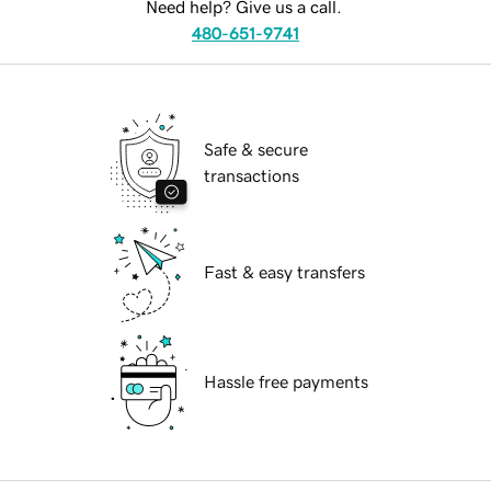
Need help? Give us a call.
480-651-9741
Safe & secure
transactions
Fast & easy transfers
Hassle free payments