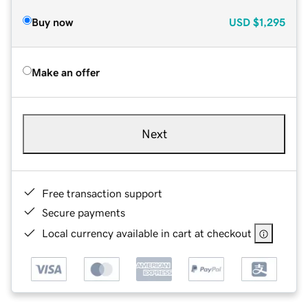
Buy now
USD
$1,295
Make an offer
Next
Free transaction support
Secure payments
Local currency available in cart at checkout