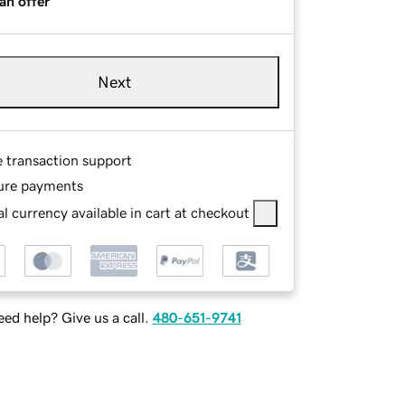
an offer
Next
e transaction support
ure payments
l currency available in cart at checkout
ed help? Give us a call.
480-651-9741