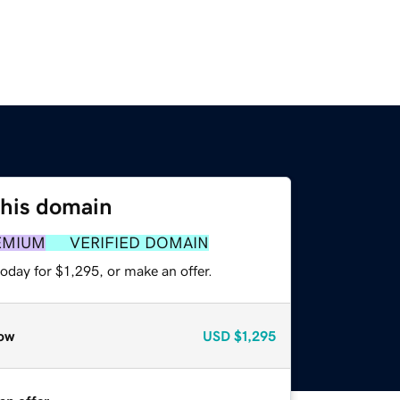
this domain
EMIUM
VERIFIED DOMAIN
oday for $1,295, or make an offer.
ow
USD
$1,295