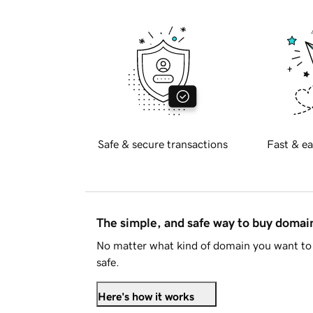
Safe & secure transactions
Fast & ea
The simple, and safe way to buy doma
No matter what kind of domain you want to 
safe.
Here's how it works