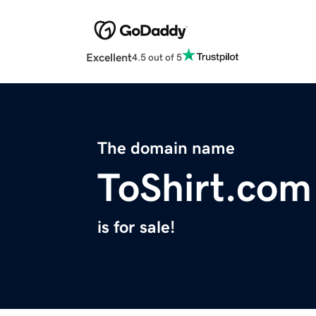
Excellent
4.5 out of 5
The domain name
ToShirt.com
is for sale!