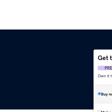
Get 
PR
Own it t
Buy n