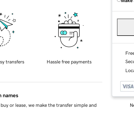
Make 
Fre
Sec
sy transfers
Hassle free payments
Loca
in names
Ne
buy or lease, we make the transfer simple and