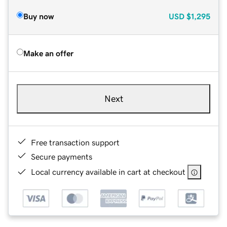
Buy now
USD
$1,295
Make an offer
Next
Free transaction support
Secure payments
Local currency available in cart at checkout