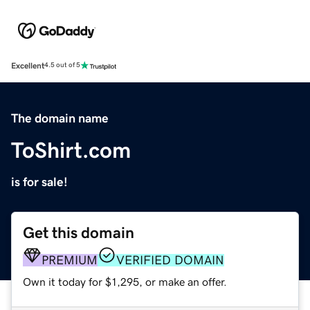
Excellent
4.5 out of 5
The domain name
ToShirt.com
is for sale!
Get this domain
PREMIUM
VERIFIED DOMAIN
Own it today for $1,295, or make an offer.