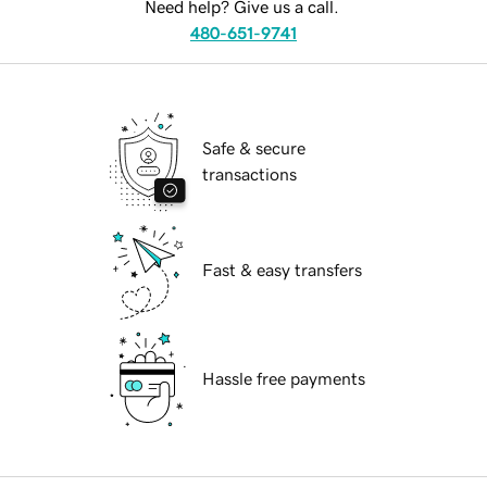
Need help? Give us a call.
480-651-9741
Safe & secure
transactions
Fast & easy transfers
Hassle free payments