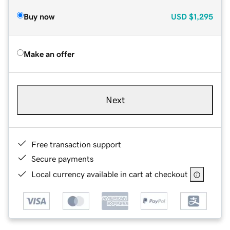
Buy now
USD
$1,295
Make an offer
Next
Free transaction support
Secure payments
Local currency available in cart at checkout