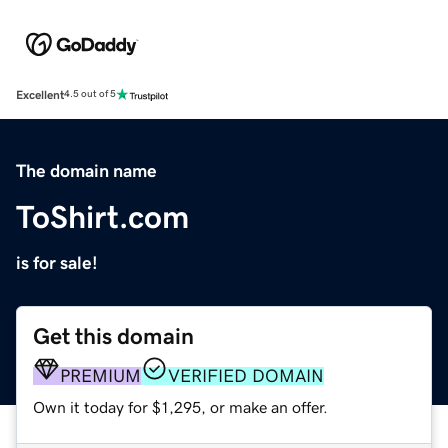
Excellent
4.5 out of 5
The domain name
ToShirt.com
is for sale!
Get this domain
PREMIUM
VERIFIED DOMAIN
Own it today for $1,295, or make an offer.