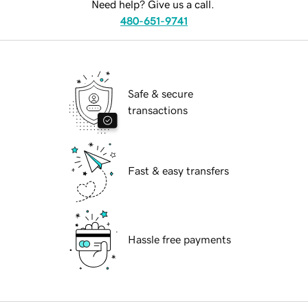
Need help? Give us a call.
480-651-9741
Safe & secure
transactions
Fast & easy transfers
Hassle free payments