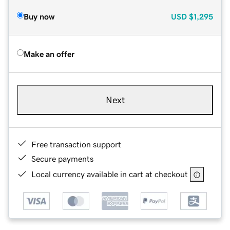
Buy now
USD
$1,295
Make an offer
Next
Free transaction support
Secure payments
Local currency available in cart at checkout