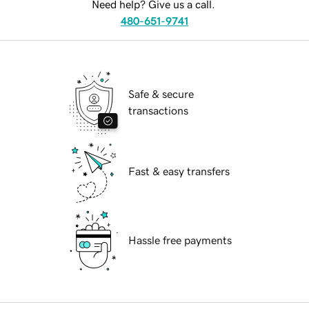
Need help? Give us a call.
480-651-9741
Safe & secure
transactions
Fast & easy transfers
Hassle free payments