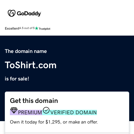
Excellent
4.5 out of 5
The domain name
ToShirt.com
is for sale!
Get this domain
PREMIUM
VERIFIED DOMAIN
Own it today for $1,295, or make an offer.