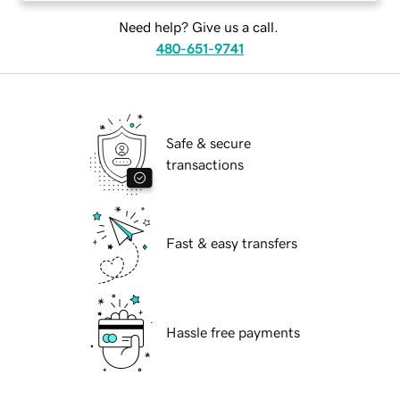
Need help? Give us a call.
480-651-9741
Safe & secure
transactions
Fast & easy transfers
Hassle free payments