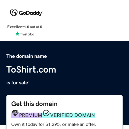
Excellent
4.5 out of 5
The domain name
ToShirt.com
is for sale!
Get this domain
PREMIUM
VERIFIED DOMAIN
Own it today for $1,295, or make an offer.