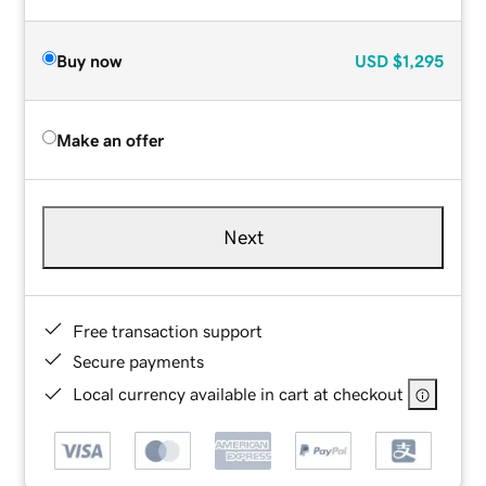
Buy now
USD
$1,295
Make an offer
Next
Free transaction support
Secure payments
Local currency available in cart at checkout