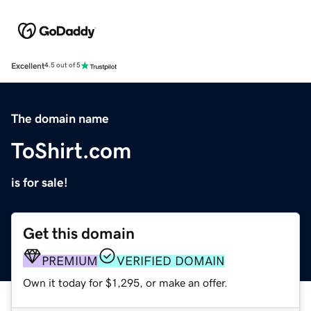
Excellent
4.5 out of 5
The domain name
ToShirt.com
is for sale!
Get this domain
PREMIUM
VERIFIED DOMAIN
Own it today for $1,295, or make an offer.