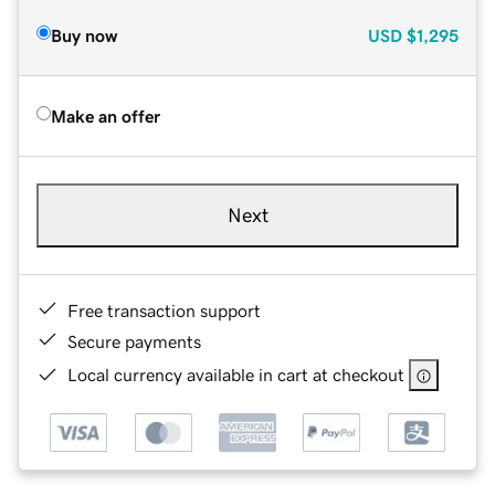
Buy now
USD
$1,295
Make an offer
Next
Free transaction support
Secure payments
Local currency available in cart at checkout