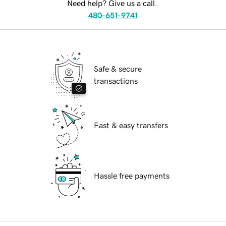
Need help? Give us a call.
480-651-9741
Safe & secure
transactions
Fast & easy transfers
Hassle free payments