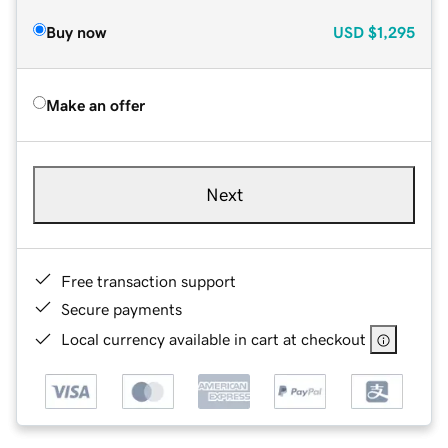
Buy now
USD
$1,295
Make an offer
Next
Free transaction support
Secure payments
Local currency available in cart at checkout