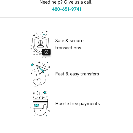
Need help? Give us a call.
480-651-9741
Safe & secure
transactions
Fast & easy transfers
Hassle free payments