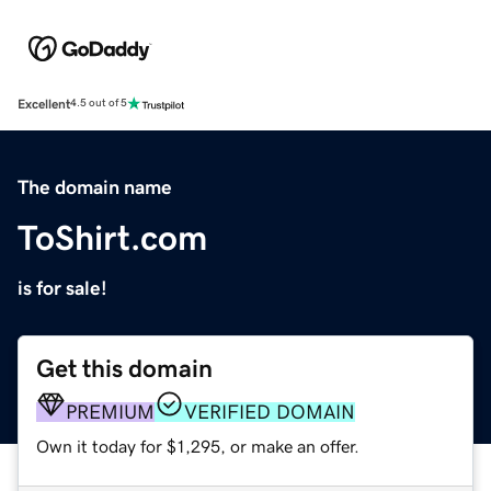
Excellent
4.5 out of 5
The domain name
ToShirt.com
is for sale!
Get this domain
PREMIUM
VERIFIED DOMAIN
Own it today for $1,295, or make an offer.