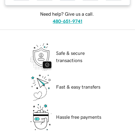
Need help? Give us a call.
480-651-9741
Safe & secure
transactions
Fast & easy transfers
Hassle free payments