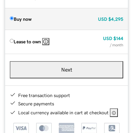
Buy now
USD
$4,295
USD
$144
Lease to own
/ month
Next
Free transaction support
Secure payments
Local currency available in cart at checkout