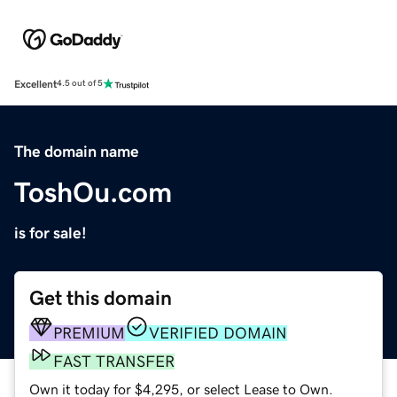
Excellent
4.5 out of 5
The domain name
ToshOu.com
is for sale!
Get this domain
PREMIUM
VERIFIED DOMAIN
FAST TRANSFER
Own it today for $4,295, or select Lease to Own.