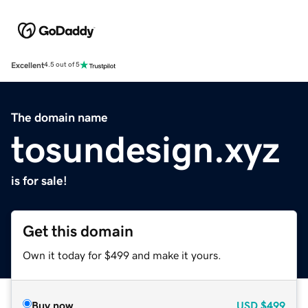
Excellent
4.5 out of 5
The domain name
tosundesign.xyz
is for sale!
Get this domain
Own it today for $499 and make it yours.
Buy now
USD
$499