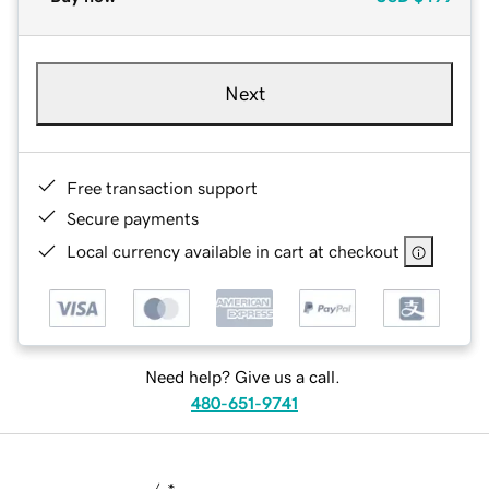
Next
Free transaction support
Secure payments
Local currency available in cart at checkout
Need help? Give us a call.
480-651-9741