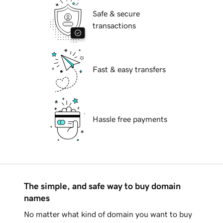
Safe & secure
transactions
Fast & easy transfers
Hassle free payments
The simple, and safe way to buy domain
names
No matter what kind of domain you want to buy