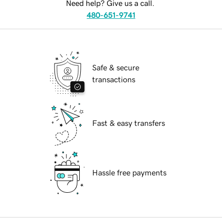
Need help? Give us a call.
480-651-9741
Safe & secure
transactions
Fast & easy transfers
Hassle free payments