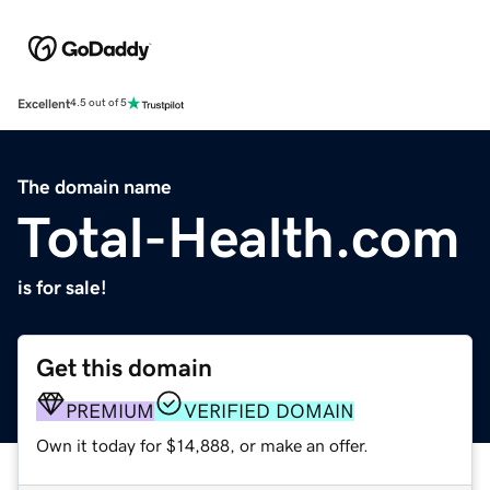
Excellent
4.5 out of 5
The domain name
Total-Health.com
is for sale!
Get this domain
PREMIUM
VERIFIED DOMAIN
Own it today for $14,888, or make an offer.