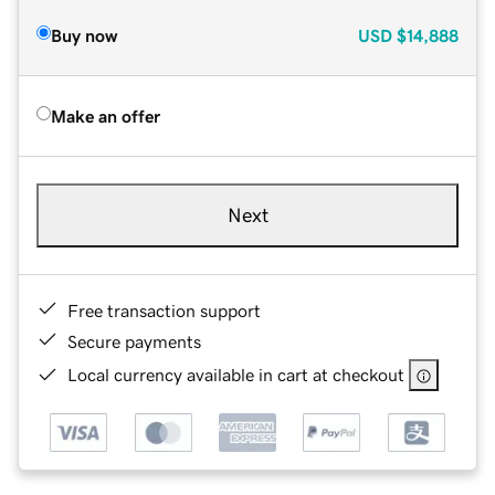
Buy now
USD
$14,888
Make an offer
Next
Free transaction support
Secure payments
Local currency available in cart at checkout