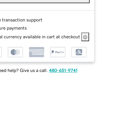
e transaction support
ure payments
l currency available in cart at checkout
ed help? Give us a call.
480-651-9741