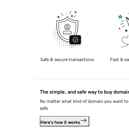
Safe & secure transactions
Fast & ea
The simple, and safe way to buy doma
No matter what kind of domain you want to 
safe.
Here's how it works