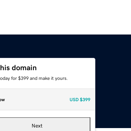
this domain
today for $399 and make it yours.
ow
USD
$399
Next