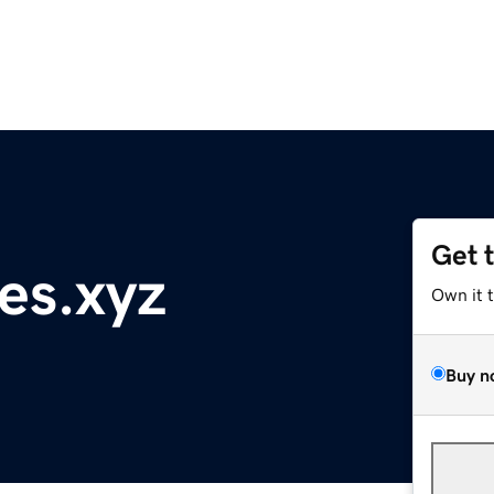
Get 
es.xyz
Own it 
Buy n