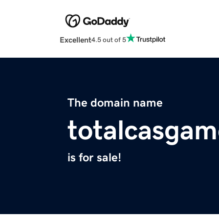
Excellent
4.5 out of 5
The domain name
totalcasgam
is for sale!