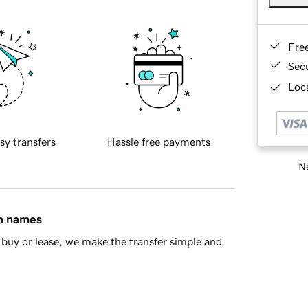
Fre
Sec
Loca
sy transfers
Hassle free payments
Ne
in names
buy or lease, we make the transfer simple and