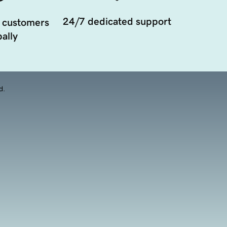
24/7 dedicated support
 customers
ally
d.