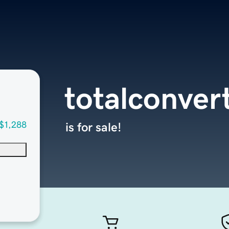
totalconver
$1,288
is for sale!