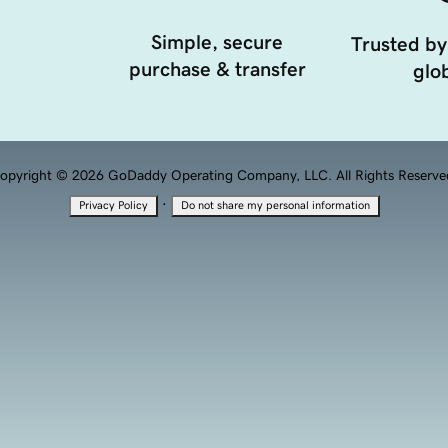
Simple, secure
Trusted by
purchase & transfer
glob
opyright © 2026 GoDaddy Operating Company, LLC. All Rights Reserve
·
Privacy Policy
Do not share my personal information