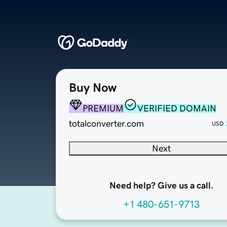
Buy Now
PREMIUM
VERIFIED DOMAIN
totalconverter.com
USD
Next
Need help? Give us a call.
+1 480-651-9713