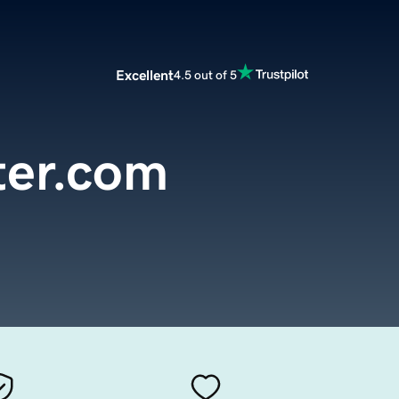
Excellent
4.5 out of 5
ter.com