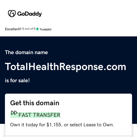
Excellent
4.5 out of 5
The domain name
TotalHealthResponse.com
is for sale!
Get this domain
FAST TRANSFER
Own it today for $1,155, or select Lease to Own.