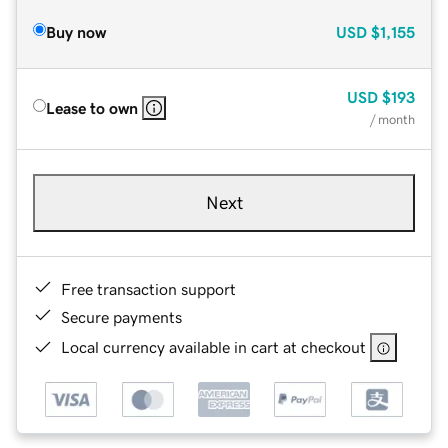
Buy now
USD
$1,155
USD
$193
Lease to own
/ month
Next
Free transaction support
Secure payments
Local currency available in cart at checkout