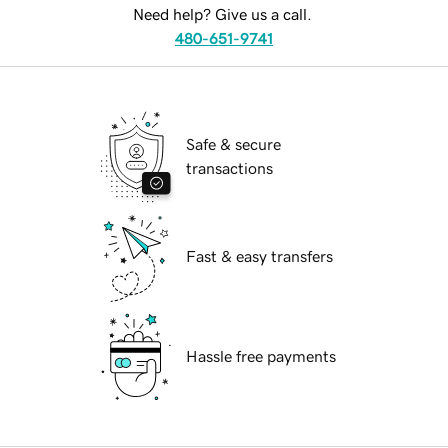
Need help? Give us a call.
480-651-9741
Safe & secure
transactions
Fast & easy transfers
Hassle free payments