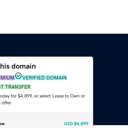
this domain
EMIUM
VERIFIED DOMAIN
ST TRANSFER
oday for $4,899, or select Lease to Own or
offer.
ow
USD
$4,899