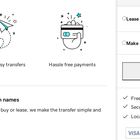
Lease
Make 
sy transfers
Hassle free payments
Fre
in names
Sec
buy or lease, we make the transfer simple and
Loca