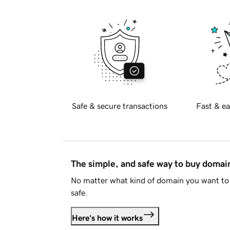
Safe & secure transactions
Fast & ea
The simple, and safe way to buy doma
No matter what kind of domain you want to 
safe.
Here's how it works