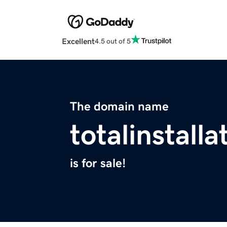
Excellent
4.5 out of 5
The domain name
totalinstall
is for sale!