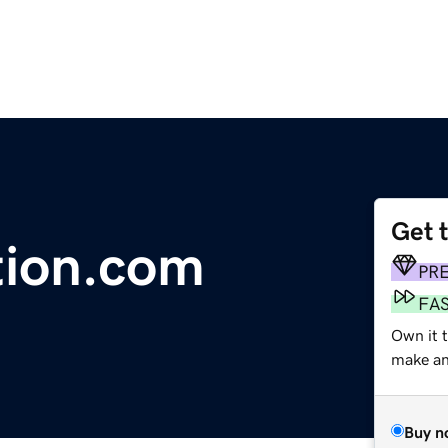
Get 
ation.com
PR
FA
Own it t
make an 
Buy n