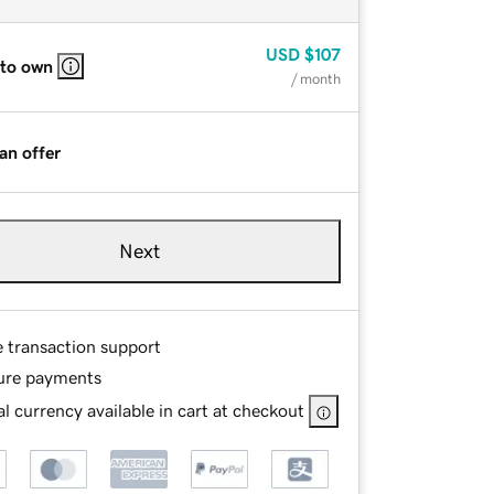
USD
$107
 to own
/ month
an offer
Next
e transaction support
ure payments
l currency available in cart at checkout