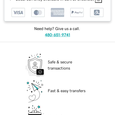
Need help? Give us a call.
480-651-9741
Safe & secure
transactions
Fast & easy transfers