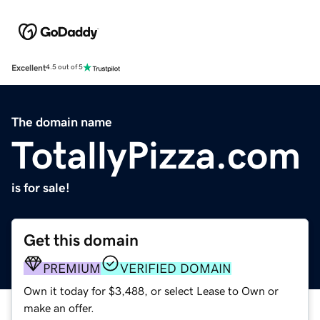
Excellent
4.5 out of 5
The domain name
TotallyPizza.com
is for sale!
Get this domain
PREMIUM
VERIFIED DOMAIN
Own it today for $3,488, or select Lease to Own or
make an offer.