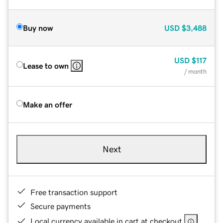
Buy now
USD
$3,488
USD
$117
Lease to own
/ month
Make an offer
Next
Free transaction support
Secure payments
Local currency available in cart at checkout