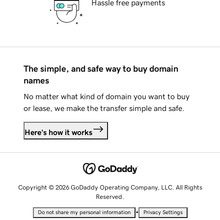
Hassle free payments
The simple, and safe way to buy domain
names
No matter what kind of domain you want to buy
or lease, we make the transfer simple and safe.
Here's how it works
Copyright © 2026 GoDaddy Operating Company, LLC. All Rights
Reserved.
•
Do not share my personal information
Privacy Settings