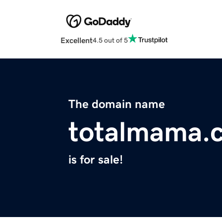
Excellent
4.5 out of 5
The domain name
totalmama.
is for sale!