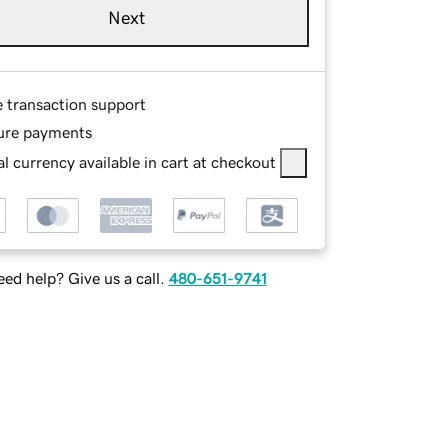
Next
e transaction support
ure payments
l currency available in cart at checkout
ed help? Give us a call.
480-651-9741