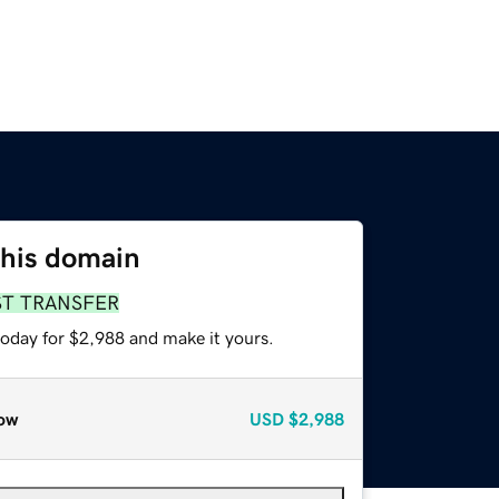
this domain
ST TRANSFER
today for $2,988 and make it yours.
ow
USD
$2,988