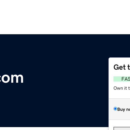
Get 
com
FA
Own it 
Buy n