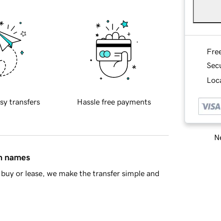
Fre
Sec
Loca
sy transfers
Hassle free payments
Ne
in names
buy or lease, we make the transfer simple and