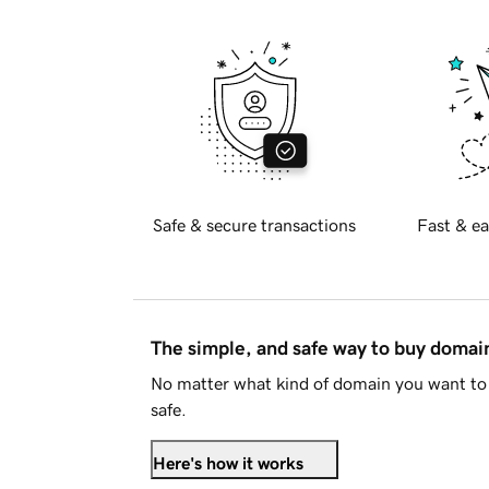
Safe & secure transactions
Fast & ea
The simple, and safe way to buy doma
No matter what kind of domain you want to 
safe.
Here's how it works