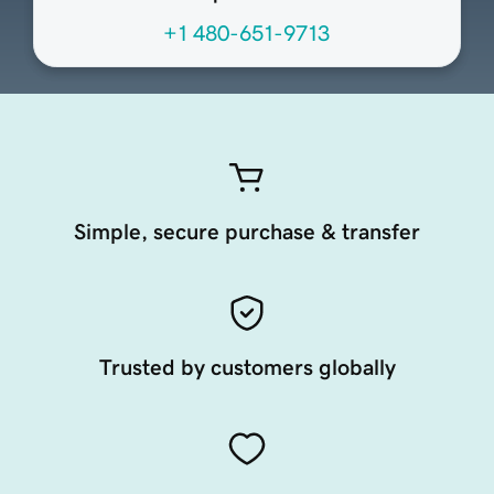
+1 480-651-9713
Simple, secure purchase & transfer
Trusted by customers globally