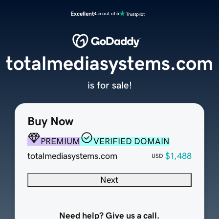
Excellent
4.5 out of 5
totalmediasystems.com
is for sale!
Buy Now
PREMIUM
VERIFIED DOMAIN
totalmediasystems.com
$1,488
USD
Next
Need help? Give us a call.