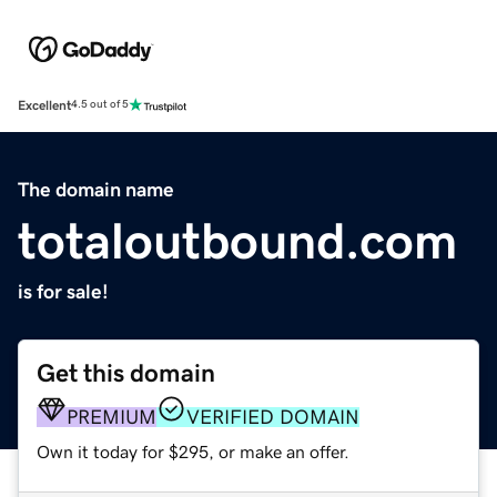
Excellent
4.5 out of 5
The domain name
totaloutbound.com
is for sale!
Get this domain
PREMIUM
VERIFIED DOMAIN
Own it today for $295, or make an offer.