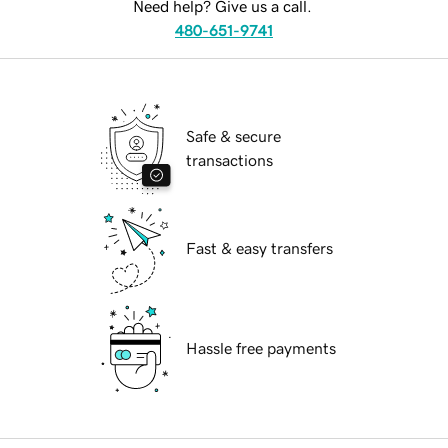
Need help? Give us a call.
480-651-9741
Safe & secure
transactions
Fast & easy transfers
Hassle free payments