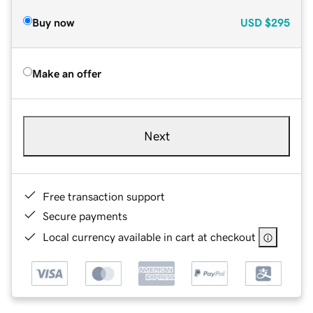
Buy now
USD
$295
Make an offer
Next
Free transaction support
Secure payments
Local currency available in cart at checkout