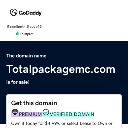
Excellent
4.5 out of 5
The domain name
Totalpackagemc.com
is for sale!
Get this domain
PREMIUM
VERIFIED DOMAIN
Own it today for $4,999, or select Lease to Own or