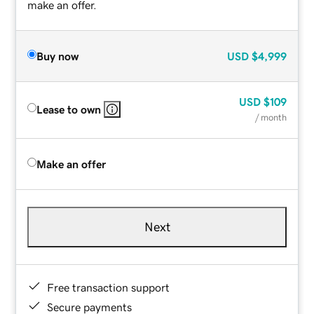
make an offer.
Buy now
USD
$4,999
USD
$109
Lease to own
/ month
Make an offer
Next
Free transaction support
Secure payments