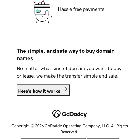
Hassle free payments
The simple, and safe way to buy domain
names
No matter what kind of domain you want to buy
or lease, we make the transfer simple and safe.
Here's how it works
Copyright © 2026 GoDaddy Operating Company, LLC. All Rights
Reserved.