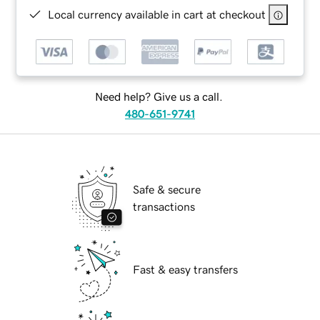
Local currency available in cart at checkout
Need help? Give us a call.
480-651-9741
Safe & secure
transactions
Fast & easy transfers