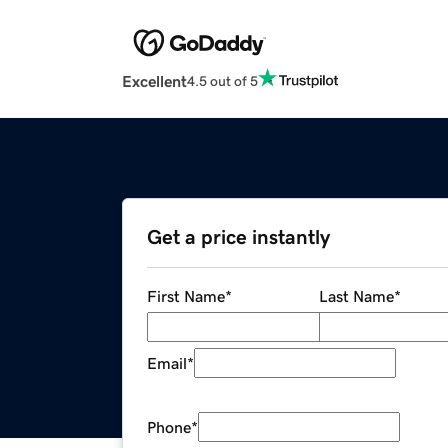
Excellent
4.5 out of 5
Get a price instantly
First Name
*
Last Name
*
Email
*
Phone
*