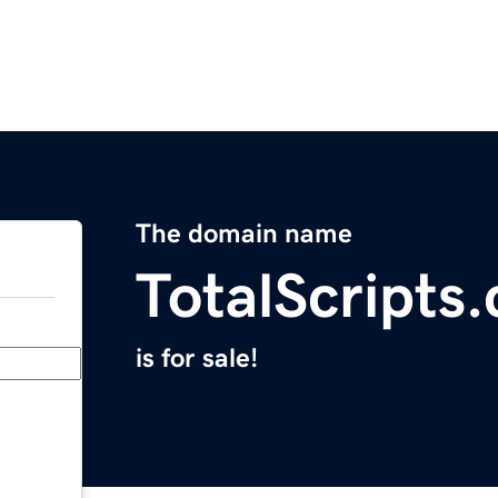
The domain name
TotalScripts
is for sale!