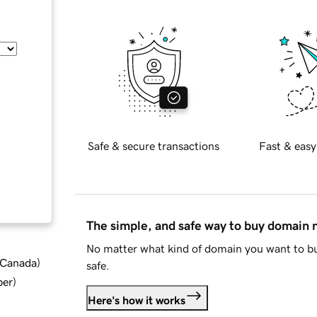
Safe & secure transactions
Fast & easy
The simple, and safe way to buy domain
No matter what kind of domain you want to bu
d Canada
)
safe.
ber
)
Here's how it works