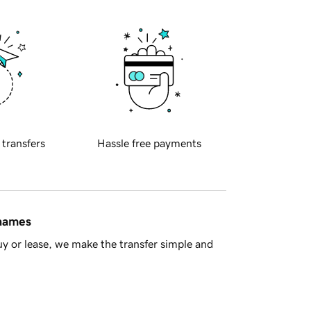
 transfers
Hassle free payments
 names
y or lease, we make the transfer simple and