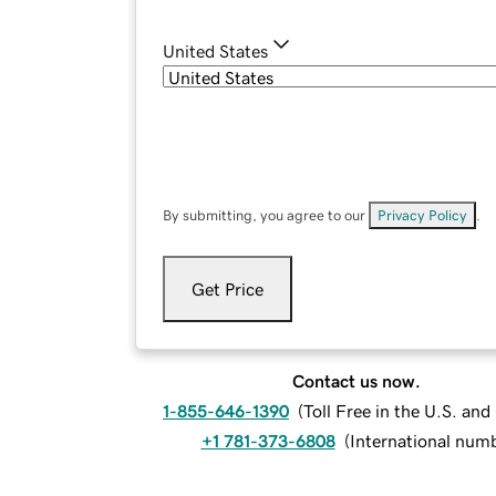
United States
By submitting, you agree to our
Privacy Policy
.
Get Price
Contact us now.
1-855-646-1390
(
Toll Free in the U.S. an
+1 781-373-6808
(
International num