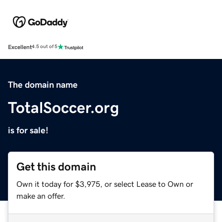
Excellent
4.5 out of 5
The domain name
TotalSoccer.org
is for sale!
Get this domain
Own it today for $3,975, or select Lease to Own or
make an offer.