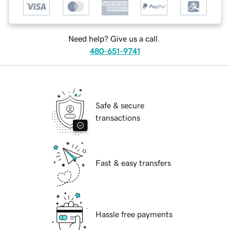
Need help? Give us a call.
480-651-9741
Safe & secure
transactions
Fast & easy transfers
Hassle free payments