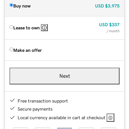
Buy now
USD
$3,975
USD
$337
Lease to own
/ month
Make an offer
Next
Free transaction support
Secure payments
Local currency available in cart at checkout