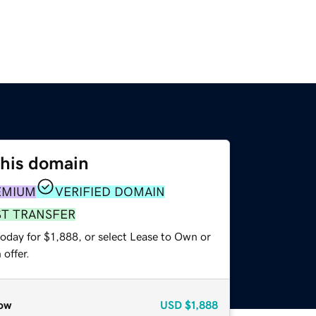
this domain
EMIUM
VERIFIED DOMAIN
ST TRANSFER
oday for $1,888, or select Lease to Own or
offer.
ow
USD
$1,888