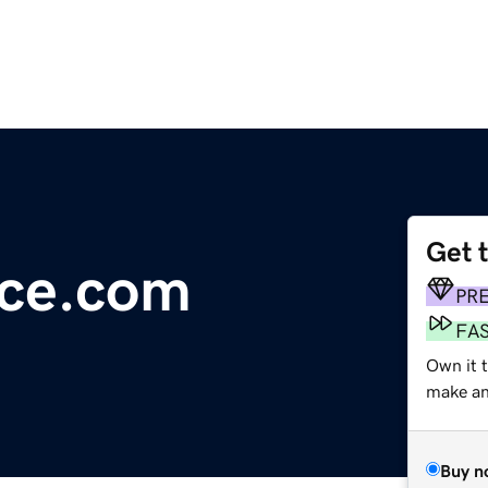
Get 
ece.com
PR
FA
Own it t
make an 
Buy n