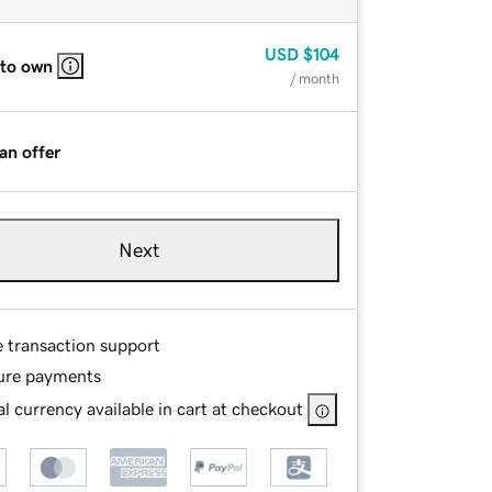
USD
$104
 to own
/ month
an offer
Next
e transaction support
ure payments
l currency available in cart at checkout