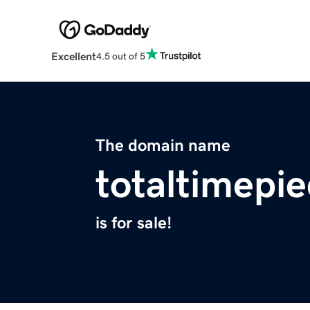
Excellent
4.5 out of 5
The domain name
totaltimepi
is for sale!