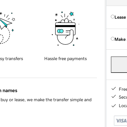
Lease
Make 
sy transfers
Hassle free payments
Fre
in names
Sec
buy or lease, we make the transfer simple and
Loca