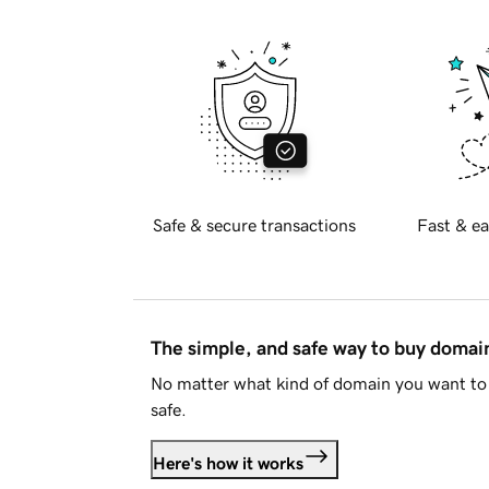
Safe & secure transactions
Fast & ea
The simple, and safe way to buy doma
No matter what kind of domain you want to 
safe.
Here's how it works