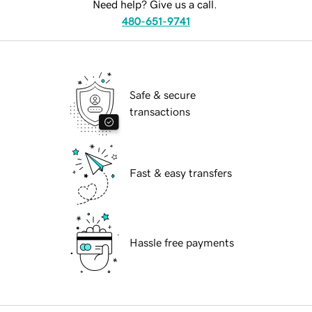
Need help? Give us a call.
480-651-9741
Safe & secure
transactions
Fast & easy transfers
Hassle free payments