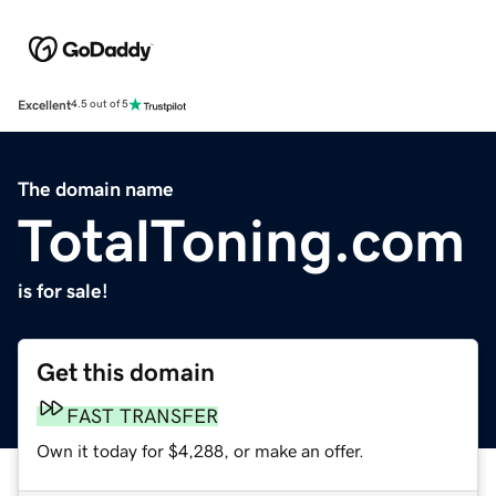
Excellent
4.5 out of 5
The domain name
TotalToning.com
is for sale!
Get this domain
FAST TRANSFER
Own it today for $4,288, or make an offer.