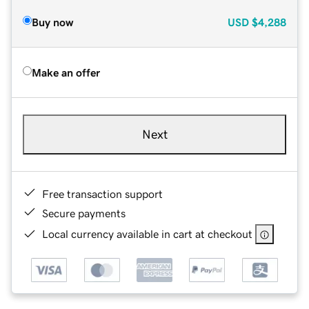
Buy now
USD
$4,288
Make an offer
Next
Free transaction support
Secure payments
Local currency available in cart at checkout