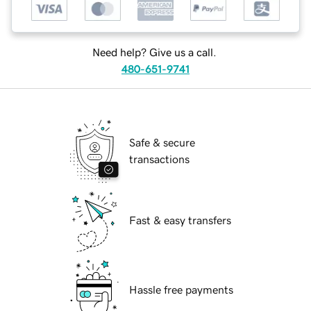
Need help? Give us a call.
480-651-9741
Safe & secure
transactions
Fast & easy transfers
Hassle free payments