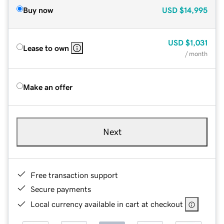
Buy now
USD
$14,995
USD
$1,031
Lease to own
/ month
Make an offer
Next
Free transaction support
Secure payments
Local currency available in cart at checkout