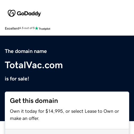
Excellent
4.5 out of 5
The domain name
TotalVac.com
is for sale!
Get this domain
Own it today for $14,995, or select Lease to Own or
make an offer.