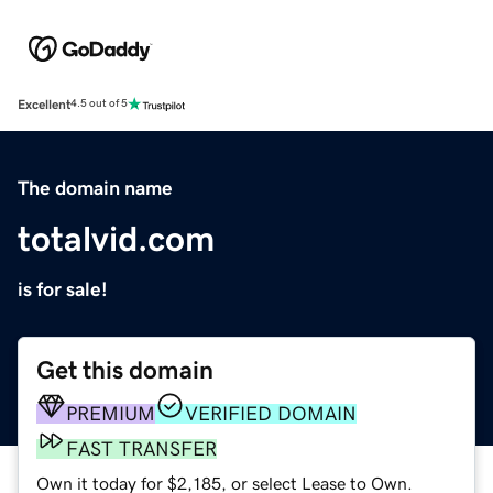
Excellent
4.5 out of 5
The domain name
totalvid.com
is for sale!
Get this domain
PREMIUM
VERIFIED DOMAIN
FAST TRANSFER
Own it today for $2,185, or select Lease to Own.