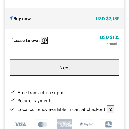
Buy now
USD
$2,185
USD
$185
Lease to own
/ month
Next
Free transaction support
Secure payments
Local currency available in cart at checkout