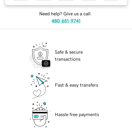
Need help? Give us a call.
480-651-9741
Safe & secure
transactions
Fast & easy transfers
Hassle free payments