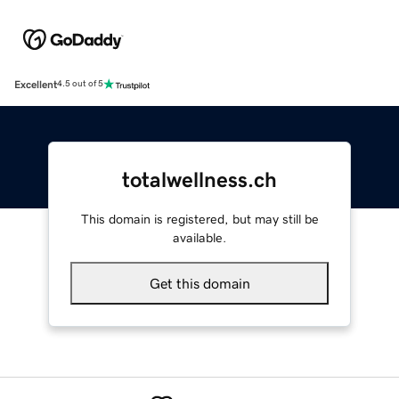
Excellent
4.5 out of 5
totalwellness.ch
This domain is registered, but may still be
available.
Get this domain