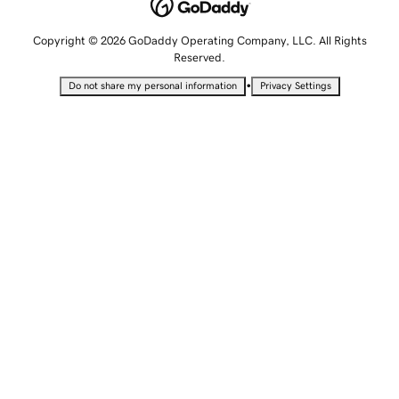
Copyright © 2026 GoDaddy Operating Company, LLC. All Rights
Reserved.
•
Do not share my personal information
Privacy Settings